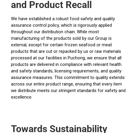
and Product Recall
We have established a robust food safety and quality
assurance control policy, which is rigorously applied
throughout our distribution chain. While most
manufacturing of the products sold by our Group is
external, except for certain frozen seafood or meat
products that are cut or repacked by us or raw materials
processed at our facilities in Puchong, we ensure that all
products are delivered in compliance with relevant health
and safety standards, licensing requirements, and quality
assurance measures. This commitment to quality extends
across our entire product range, ensuring that every item
we distribute meets our stringent standards for safety and
excellence.
Towards Sustainability