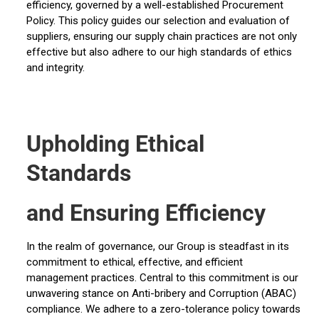
efficiency, governed by a well-established Procurement
Policy. This policy guides our selection and evaluation of
suppliers, ensuring our supply chain practices are not only
effective but also adhere to our high standards of ethics
and integrity.
Upholding Ethical
Standards
and Ensuring Efficiency
In the realm of governance, our Group is steadfast in its
commitment to ethical, effective, and efficient
management practices. Central to this commitment is our
unwavering stance on Anti-bribery and Corruption (ABAC)
compliance. We adhere to a zero-tolerance policy towards