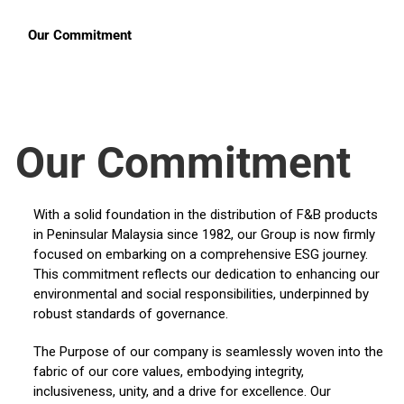
Our Commitment
Our Commitment
With a solid foundation in the distribution of F&B products
in Peninsular Malaysia since 1982, our Group is now firmly
focused on embarking on a comprehensive ESG journey.
This commitment reflects our dedication to enhancing our
environmental and social responsibilities, underpinned by
robust standards of governance.
The Purpose of our company is seamlessly woven into the
fabric of our core values, embodying integrity,
inclusiveness, unity, and a drive for excellence. Our