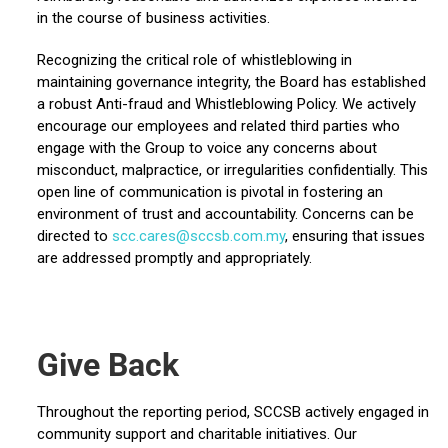
in the course of business activities.
Recognizing the critical role of whistleblowing in
maintaining governance integrity, the Board has established
a robust Anti-fraud and Whistleblowing Policy. We actively
encourage our employees and related third parties who
engage with the Group to voice any concerns about
misconduct, malpractice, or irregularities confidentially. This
open line of communication is pivotal in fostering an
environment of trust and accountability. Concerns can be
directed to
scc.cares@sccsb.com.my
, ensuring that issues
are addressed promptly and appropriately.
Give Back
Throughout the reporting period, SCCSB actively engaged in
community support and charitable initiatives. Our