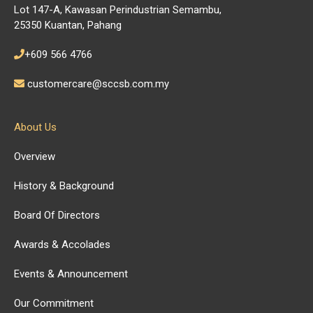
Lot 147-A, Kawasan Perindustrian Semambu,
25350 Kuantan, Pahang
+609 566 4766
customercare@sccsb.com.my
About Us
Overview
History & Background
Board Of Directors
Awards & Accolades
Events & Announcement
Our Commitment