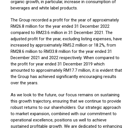
organic growth, in particular, increase in consumption of
beverages and white label products.
The Group recorded a profit for the year of approximately
RM26.8 million for the year ended 31 December 2022
compared to RM23.6 million in 31 December 2021. The
adjusted profit for the year, excluding listing expenses, have
increased by approximately RM5.2 million or 18.2%, from
RM28.6 million to RM33.8 million for the year ended 31
December 2021 and 2022 respectively. When compared to
the profit for year ended 31 December 2019 which
amounted to approximately RM17.7 million, it is evident that
the Group has achieved significantly encouraging results
over the years.
As we look to the future, our focus remains on sustaining
this growth trajectory, ensuring that we continue to provide
robust returns to our shareholders. Our strategic approach
to market expansion, combined with our commitment to
operational excellence, positions us well to achieve
sustained profitable growth. We are dedicated to enhancing