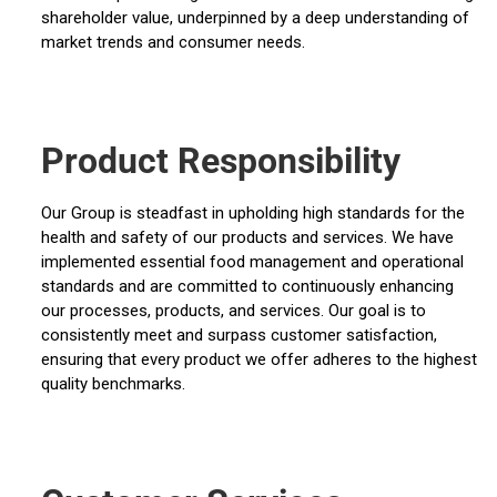
shareholder value, underpinned by a deep understanding of
market trends and consumer needs.
Product Responsibility
Our Group is steadfast in upholding high standards for the
health and safety of our products and services. We have
implemented essential food management and operational
standards and are committed to continuously enhancing
our processes, products, and services. Our goal is to
consistently meet and surpass customer satisfaction,
ensuring that every product we offer adheres to the highest
quality benchmarks.