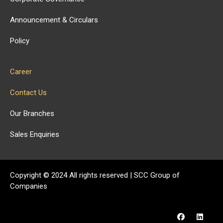
Announcement & Circulars
Policy
Career
Contact Us
Our Branches
Sales Enquiries
Copyright ©
2024
All rights reserved | SCC Group of
Companies