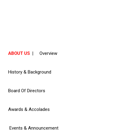
ABOUT US
ABOUT US
|
Overview
History & Background
Board Of Directors
Awards & Accolades
Events & Announcement