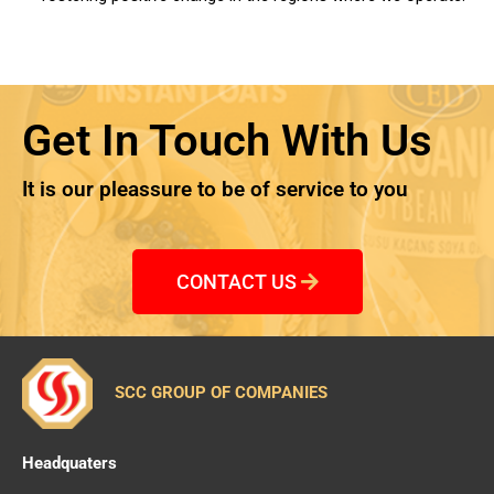
Get In Touch With Us
It is our pleassure to be of service to you
CONTACT US
SCC GROUP OF COMPANIES
Headquaters