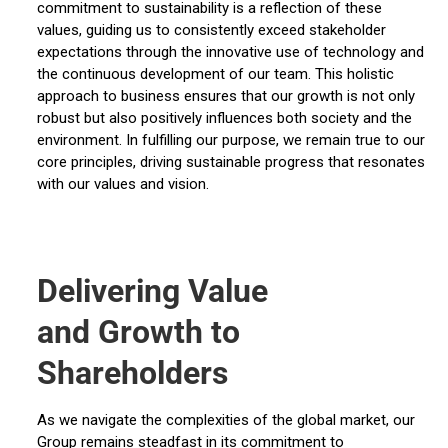
commitment to sustainability is a reflection of these
values, guiding us to consistently exceed stakeholder
expectations through the innovative use of technology and
the continuous development of our team. This holistic
approach to business ensures that our growth is not only
robust but also positively influences both society and the
environment. In fulfilling our purpose, we remain true to our
core principles, driving sustainable progress that resonates
with our values and vision.
Delivering Value
and Growth to
Shareholders
As we navigate the complexities of the global market, our
Group remains steadfast in its commitment to