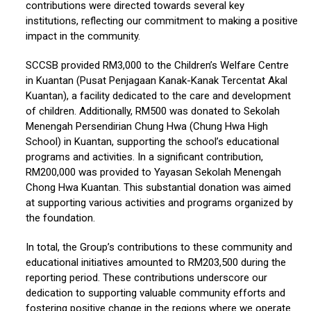
contributions were directed towards several key
institutions, reflecting our commitment to making a positive
impact in the community.
SCCSB provided RM3,000 to the Children’s Welfare Centre
in Kuantan (Pusat Penjagaan Kanak-Kanak Tercentat Akal
Kuantan), a facility dedicated to the care and development
of children. Additionally, RM500 was donated to Sekolah
Menengah Persendirian Chung Hwa (Chung Hwa High
School) in Kuantan, supporting the school’s educational
programs and activities. In a significant contribution,
RM200,000 was provided to Yayasan Sekolah Menengah
Chong Hwa Kuantan. This substantial donation was aimed
at supporting various activities and programs organized by
the foundation.
In total, the Group’s contributions to these community and
educational initiatives amounted to RM203,500 during the
reporting period. These contributions underscore our
dedication to supporting valuable community efforts and
fostering positive change in the regions where we operate.