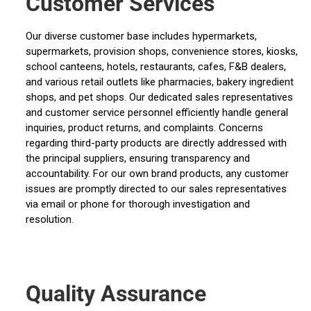
Customer Services
Our diverse customer base includes hypermarkets,
supermarkets, provision shops, convenience stores, kiosks,
school canteens, hotels, restaurants, cafes, F&B dealers,
and various retail outlets like pharmacies, bakery ingredient
shops, and pet shops. Our dedicated sales representatives
and customer service personnel efficiently handle general
inquiries, product returns, and complaints. Concerns
regarding third-party products are directly addressed with
the principal suppliers, ensuring transparency and
accountability. For our own brand products, any customer
issues are promptly directed to our sales representatives
via email or phone for thorough investigation and
resolution.
Quality Assurance