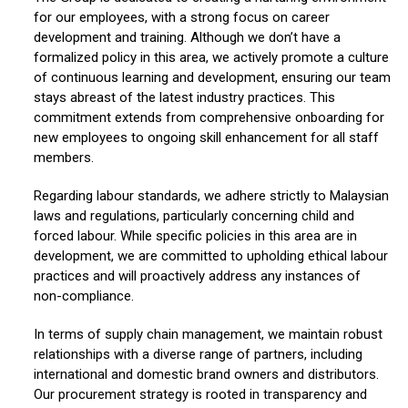
for our employees, with a strong focus on career
development and training. Although we don’t have a
formalized policy in this area, we actively promote a culture
of continuous learning and development, ensuring our team
stays abreast of the latest industry practices. This
commitment extends from comprehensive onboarding for
new employees to ongoing skill enhancement for all staff
members.
Regarding labour standards, we adhere strictly to Malaysian
laws and regulations, particularly concerning child and
forced labour. While specific policies in this area are in
development, we are committed to upholding ethical labour
practices and will proactively address any instances of
non-compliance.
In terms of supply chain management, we maintain robust
relationships with a diverse range of partners, including
international and domestic brand owners and distributors.
Our procurement strategy is rooted in transparency and