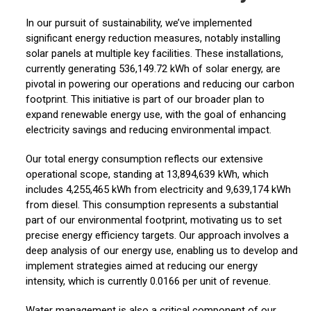
In our pursuit of sustainability, we’ve implemented
significant energy reduction measures, notably installing
solar panels at multiple key facilities. These installations,
currently generating 536,149.72 kWh of solar energy, are
pivotal in powering our operations and reducing our carbon
footprint. This initiative is part of our broader plan to
expand renewable energy use, with the goal of enhancing
electricity savings and reducing environmental impact.
Our total energy consumption reflects our extensive
operational scope, standing at 13,894,639 kWh, which
includes 4,255,465 kWh from electricity and 9,639,174 kWh
from diesel. This consumption represents a substantial
part of our environmental footprint, motivating us to set
precise energy efficiency targets. Our approach involves a
deep analysis of our energy use, enabling us to develop and
implement strategies aimed at reducing our energy
intensity, which is currently 0.0166 per unit of revenue.
Water management is also a critical component of our