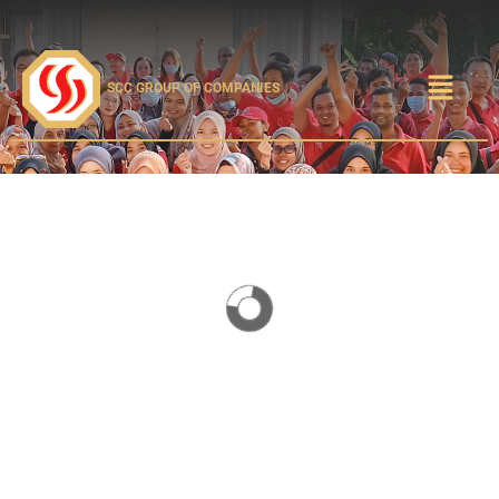
SCC GROUP OF COMPANIES