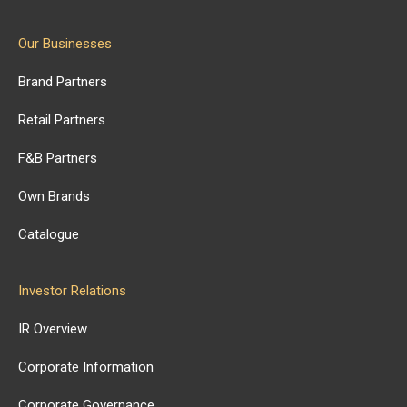
Our Businesses
Brand Partners
Retail Partners
F&B Partners
Own Brands
Catalogue
Investor Relations
IR Overview
Corporate Information
Corporate Governance