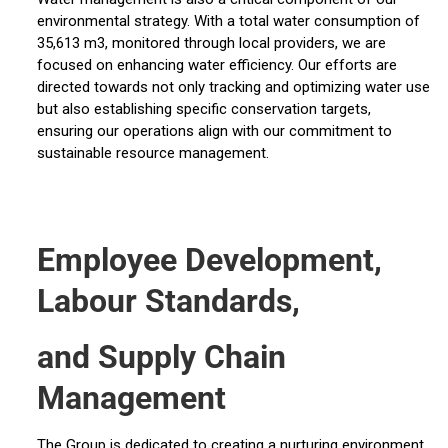
environmental strategy. With a total water consumption of
35,613 m3, monitored through local providers, we are
focused on enhancing water efficiency. Our efforts are
directed towards not only tracking and optimizing water use
but also establishing specific conservation targets,
ensuring our operations align with our commitment to
sustainable resource management.
Employee Development,
Labour Standards,
and Supply Chain
Management
The Group is dedicated to creating a nurturing environment