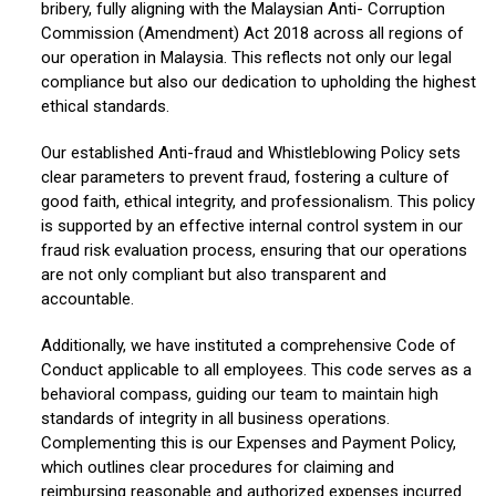
bribery, fully aligning with the Malaysian Anti- Corruption
Commission (Amendment) Act 2018 across all regions of
our operation in Malaysia. This reflects not only our legal
compliance but also our dedication to upholding the highest
ethical standards.
Our established Anti-fraud and Whistleblowing Policy sets
clear parameters to prevent fraud, fostering a culture of
good faith, ethical integrity, and professionalism. This policy
is supported by an effective internal control system in our
fraud risk evaluation process, ensuring that our operations
are not only compliant but also transparent and
accountable.
Additionally, we have instituted a comprehensive Code of
Conduct applicable to all employees. This code serves as a
behavioral compass, guiding our team to maintain high
standards of integrity in all business operations.
Complementing this is our Expenses and Payment Policy,
which outlines clear procedures for claiming and
reimbursing reasonable and authorized expenses incurred