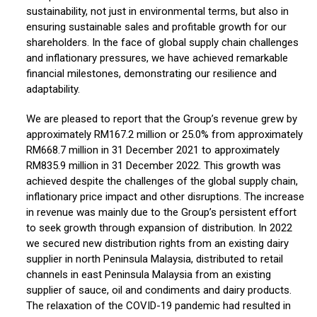
sustainability, not just in environmental terms, but also in
ensuring sustainable sales and profitable growth for our
shareholders. In the face of global supply chain challenges
and inflationary pressures, we have achieved remarkable
financial milestones, demonstrating our resilience and
adaptability.
We are pleased to report that the Group’s revenue grew by
approximately RM167.2 million or 25.0% from approximately
RM668.7 million in 31 December 2021 to approximately
RM835.9 million in 31 December 2022. This growth was
achieved despite the challenges of the global supply chain,
inflationary price impact and other disruptions. The increase
in revenue was mainly due to the Group’s persistent effort
to seek growth through expansion of distribution. In 2022
we secured new distribution rights from an existing dairy
supplier in north Peninsula Malaysia, distributed to retail
channels in east Peninsula Malaysia from an existing
supplier of sauce, oil and condiments and dairy products.
The relaxation of the COVID-19 pandemic had resulted in