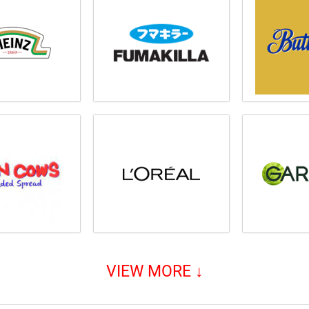
VIEW MORE ↓